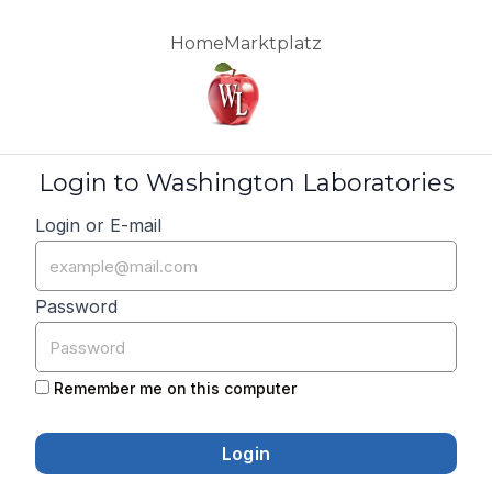
Home
Marktplatz
Login to Washington Laboratories
Login or E-mail
Password
Remember me on this computer