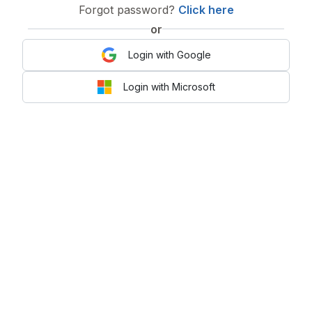
Forgot password?
Click here
or
Login with Google
Login with Microsoft