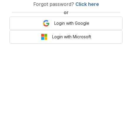
Forgot password?
Click here
or
Login with Google
Login with Microsoft