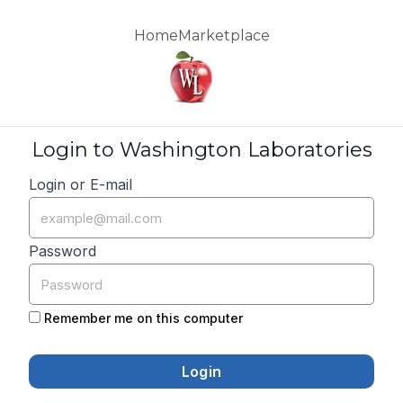
Home
Marketplace
Login to Washington Laboratories
Login or E-mail
Password
Remember me on this computer